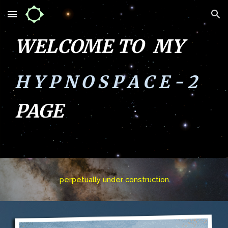
Skip to main content
Skip to navigation
WELCOME TO MY
H Y P N O S P A C E - 2
PAGE
perpetually
under construction