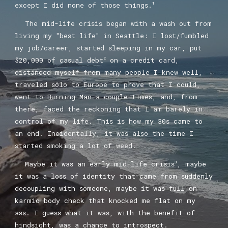
except I did none of those things.
1
The mid-life crisis began with a wash out from
living my "best life" in Seattle: I lost/fumbled
my job/career,
started sleeping in my car,
put
$20,000 of casual debt
on a credit card,
2
distanced myself from many people I knew well,
traveled solo to Europe to prove that I could,
went to Burning Man a couple times, and, from
there, faced the reckoning that I am barely in
control of my life. This is how my 30s came to
an end. Incidentally, it was also the time I
started smoking a lot of weed.
Maybe it was an early mid-life crisis
, maybe
3
it was a loss of identity that came from suddenly
decoupling with someone, maybe it was full on
karmic body check that knocked me flat on my
ass. I guess what it was, with the benefit of
hindsight, was a chance to introspect.