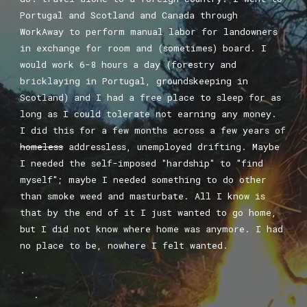
Portugal and Scotland and Canada through
WorkAway to perform manual labor for landowners
in exchange for room and (sometimes) board. I
would work 6-8 hours a day (forestry and
bricklaying in Portugal, groundskeeping in
Scotland) and I had a free place to sleep for as
long as I could tolerate not earning any money.
I did this for a few months across a few years of
homeless
addressless, unemployed drifting. Maybe
I needed the self-imposed "hardship" to "find
myself"; maybe I needed something to do other
than smoke weed and masturbate. All I know is
that by the end of it I just wanted to go home,
but I did not know where home was anymore. I had
no place to be, nowhere I felt wanted.
.
.