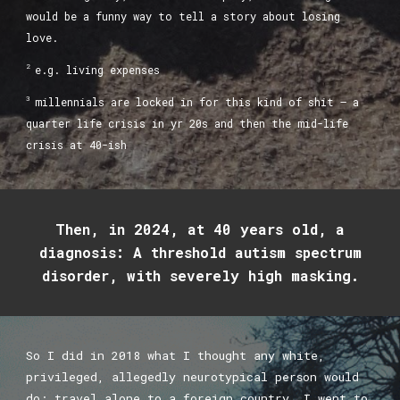
would be a funny way to tell a story about losing
love.
2
e.g. living expenses
3
millennials are locked in for this kind of shit — a
quarter life crisis in yr 20s and then the mid-life
crisis at 40-ish
Then, in 2024, at 40 years old, a
diagnosis: A threshold autism spectrum
disorder, with severely high masking.
So I did in 2018 what I thought any white,
privileged, allegedly neurotypical person would
do: travel alone to a foreign country. I went to