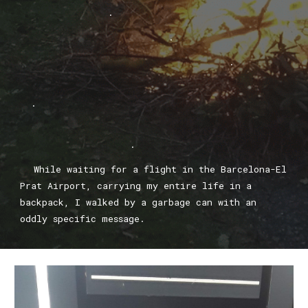
.
.
.
.
.
While waiting for a flight in the Barcelona-El
Prat Airport, carrying my entire life in a
backpack, I walked by a garbage can with an
oddly specific message.