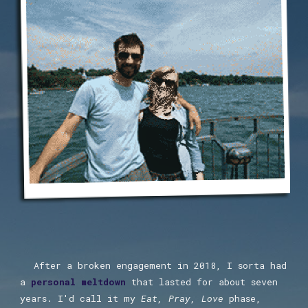
After a broken engagement in 2018, I sorta had
a
pe
rsonal meltdown
that lasted for about seven
years. I'd call it my
Eat, Pray, Love
phase,