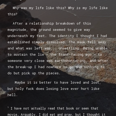
Why was my life like this? Why
is
my life like
this?
A
fter a relationship breakdown of this
magnitude, the ground seem
ed
to
give way
underneath my feet. The identity I thought I had
established simply dissolved. The mask fell away
and what was left was... unsettling. Being unable
to sustain the lie –
the front-facing ego
– to
someone very close was earthshattering, and after
the break-up I had nowhere to go and nothing to
do but pick up the pieces.
Maybe it
is better to have loved and lost,
but holy fuck does losing love ever hurt like
hell.
1
I have not actually read that book or seen that
movie. Arguably, I did eat and pray, but I thought it