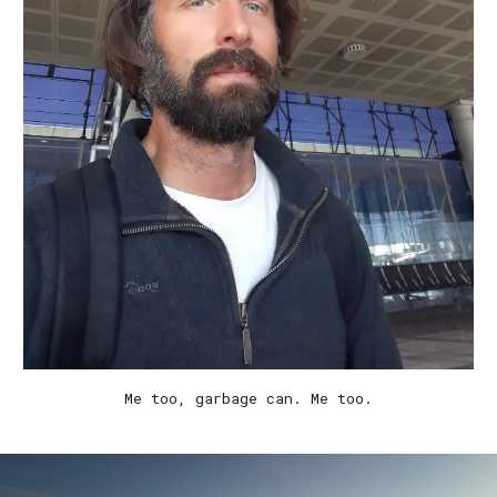
Me too
, garbage can. Me too.